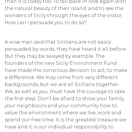
than it is today too. To fall back in love again with
the natural beauty of their island, and to see the
wonders of Sicily through the eyes of the visitor.
How can I persuade you to do so?
A wise man said that Sicilians are not easily
persuaded by words, they have heard it all before.
But they may be swayed by example. The
founders of the new Sicily Environment Fund
have made the conscious decision to act, to make
a difference. We may come from very different
backgrounds, but we are all Sicilians together.
We, as well as you, must have the courage to take
the first step. Don’t be afraid to show your family,
your neighbours and your community how to
value the environment where we live, work and
spend our free time. It is the greatest treasure we
have and it is our individual responsibility to