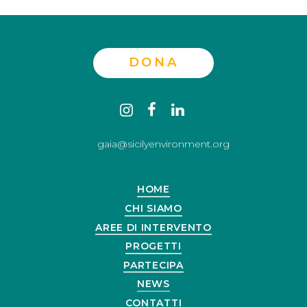
DONA
Contact
instagram
facebook
linkedin
us
gaia@sicilyenvironment.org
HOME
CHI SIAMO
AREE DI INTERVENTO
PROGETTI
PARTECIPA
NEWS
CONTATTI