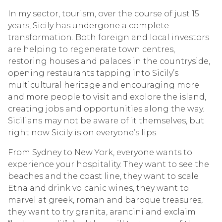
In my sector, tourism, over the course of just 15
years, Sicily has undergone a complete
transformation. Both foreign and local investors
are helping to regenerate town centres,
restoring houses and palaces in the countryside,
opening restaurants tapping into Sicily’s
multicultural heritage and encouraging more
and more people to visit and explore the island,
creating jobs and opportunities along the way.
Sicilians may not be aware of it themselves, but
right now Sicily is on everyone’s lips.
From Sydney to New York, everyone wants to
experience your hospitality. They want to see the
beaches and the coast line, they want to scale
Etna and drink volcanic wines, they want to
marvel at greek, roman and baroque treasures,
they want to try granita, arancini and exclaim