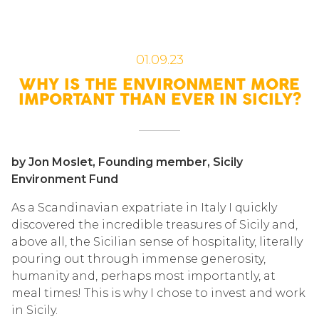
01.09.23
WHY IS THE ENVIRONMENT MORE
IMPORTANT THAN EVER IN SICILY?
by Jon Moslet, Founding member, Sicily
Environment Fund
As a Scandinavian expatriate in Italy I quickly
discovered the incredible treasures of Sicily and,
above all, the Sicilian sense of hospitality, literally
pouring out through immense generosity,
humanity and, perhaps most importantly, at
meal times! This is why I chose to invest and work
in Sicily.