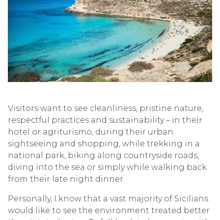
Visitors want to see cleanliness, pristine nature,
respectful practices and sustainability – in their
hotel or agriturismo, during their urban
sightseeing and shopping, while trekking in a
national park, biking along countryside roads,
diving into the sea or simply while walking back
from their late night dinner.
Personally, I know that a vast majority of Sicilians
would like to see the environment treated better