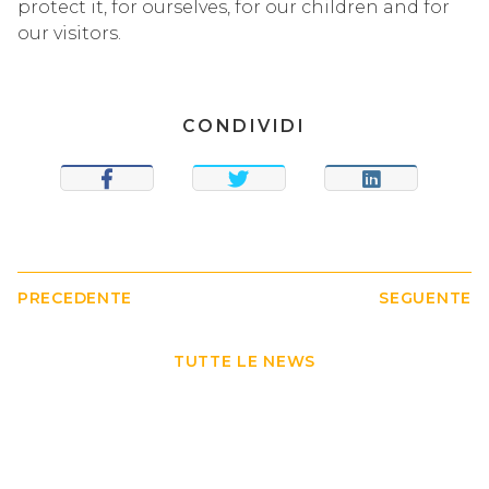
protect it, for ourselves, for our children and for
our visitors.
CONDIVIDI
SHARE
TWEET
SHARE
PRECEDENTE
SEGUENTE
TUTTE LE NEWS