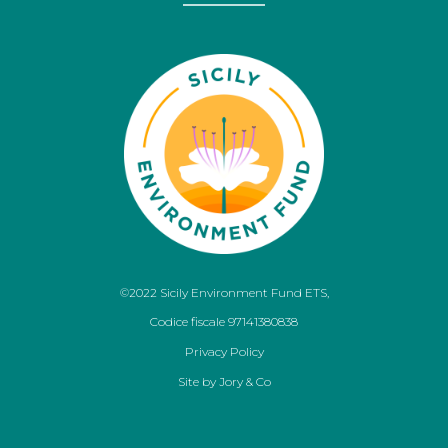
©2022 Sicily Environment Fund ETS,
Codice fiscale 97141380838
Privacy Policy
Site by
Jory & Co