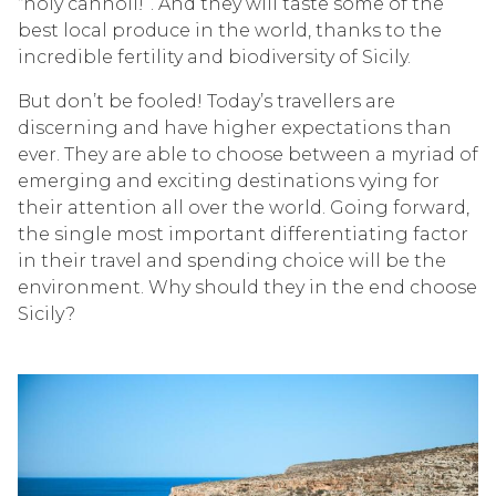
“holy cannoli!”. And they will taste some of the
best local produce in the world, thanks to the
incredible fertility and biodiversity of Sicily.
But don’t be fooled! Today’s travellers are
discerning and have higher expectations than
ever. They are able to choose between a myriad of
emerging and exciting destinations vying for
their attention all over the world. Going forward,
the single most important differentiating factor
in their travel and spending choice will be the
environment. Why should they in the end choose
Sicily?