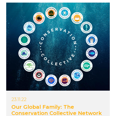
23.11.22
Our Global Family: The
Conservation Collective Network