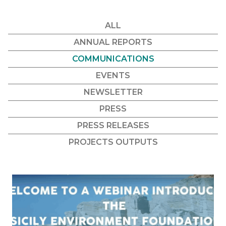
ALL
ANNUAL REPORTS
COMMUNICATIONS
EVENTS
NEWSLETTER
PRESS
PRESS RELEASES
PROJECTS OUTPUTS