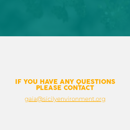
IF YOU HAVE ANY QUESTIONS
PLEASE CONTACT
gaia@sicilyenvironment.org