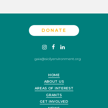
DONATE
Contact
instagram
facebook
linkedin
us
gaia@sicilyenvironment.org
HOME
ABOUT US
AREAS OF INTEREST
GRANTS
GET INVOLVED