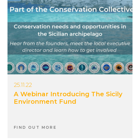
25.11.22
A Webinar Introducing The Sicily
Environment Fund
FIND OUT MORE