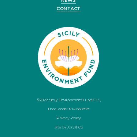
NEWS
CONTACT
©2022 Sicily Environment Fund ETS,
Fiscal code 97141380838
Privacy Policy
Site by
Jory & Co