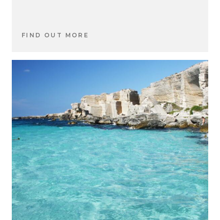
FIND OUT MORE