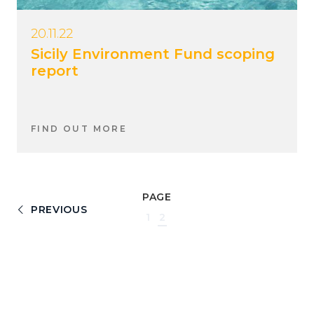
20.11.22
Sicily Environment Fund scoping
report
FIND OUT MORE
PAGE
PREVIOUS
1
2