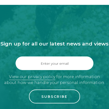
Sign up for all our latest news and views
Enter your email
View our privacy policy
for more information
about how we handle your personal information.
SUBSCRIBE