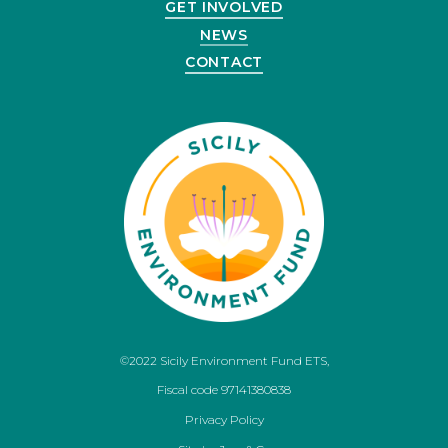
GET INVOLVED
NEWS
CONTACT
©2022 Sicily Environment Fund ETS,
Fiscal code 97141380838
Privacy Policy