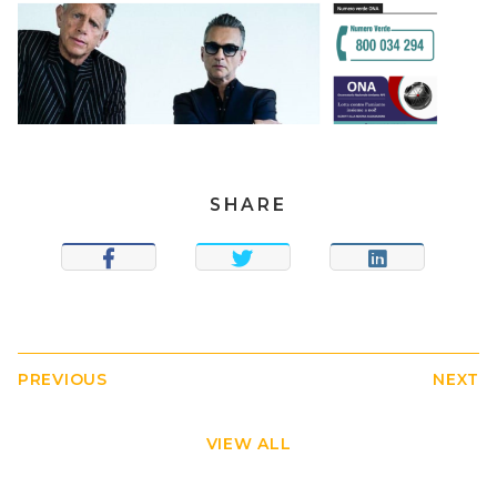
SHARE
SHARE
TWEET
SHARE
PREVIOUS
NEXT
VIEW ALL