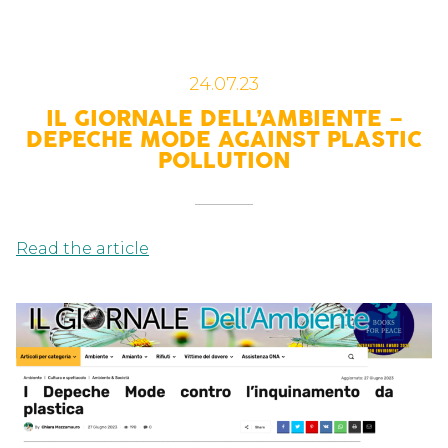
24.07.23
IL GIORNALE DELL’AMBIENTE –
DEPECHE MODE AGAINST PLASTIC
POLLUTION
Read the article