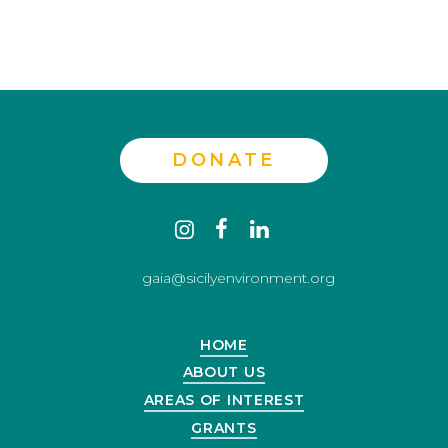
DONATE
Contact
instagram
facebook
linkedin
us
gaia@sicilyenvironment.org
HOME
ABOUT US
AREAS OF INTEREST
GRANTS