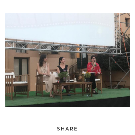
SHARE