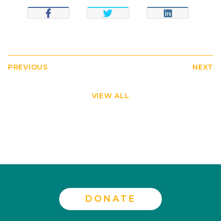
SHARE
TWEET
SHARE
PREVIOUS
NEXT
VIEW ALL
DONATE