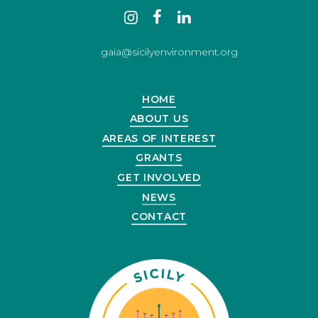
Contact
instagram
facebook
linkedin
us
gaia@sicilyenvironment.org
HOME
ABOUT US
AREAS OF INTEREST
GRANTS
GET INVOLVED
NEWS
CONTACT