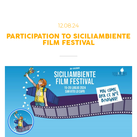
12.08.24
PARTICIPATION TO SICILIAMBIENTE
FILM FESTIVAL