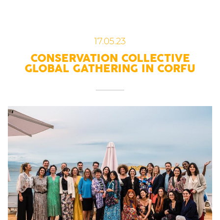
17.05.23
CONSERVATION COLLECTIVE
GLOBAL GATHERING IN CORFU