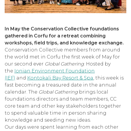
In May the Conservation Collective foundations
gathered in Corfu for a retreat combining
workshops, field trips, and knowledge exchange.
Conservation Collective members from around
the world met in Corfu the first week of May for
our second ever
Global Gathering
. Hosted by
the
Ionian Environment Foundation
(IEF)
and
Kontokali Bay Resort & Spa
, this week is
fast becoming a treasured date in the annual
calendar. The
Global Gathering
brings local
foundations directors and team members, CC
core team and other key stakeholders together
to spend valuable time in person sharing
knowledge and seeding new ideas.
Our days were spent learning from each other