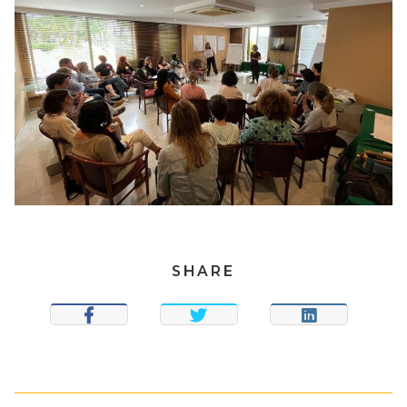
SHARE
SHARE
TWEET
SHARE