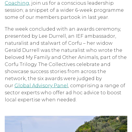
Coaching
, join us for a conscious leadership
session; a snippet of a wider 6-week programme
some of our members partook in last year.
The week concluded with an awards ceremony,
presented by Lee Durrell, an IEF ambassador,
naturalist and stalwart of Corfu – her widow
Gerald Durrell was the naturalist who wrote the
beloved My Family and Other Animals, part of the
Corfu Trilogy. The Collectives celebrate and
showcase success stories from across the
network, the six awards were judged by
our
Global Advisory Panel
, comprising a range of
sector experts who offer ad hoc advice to boost
local expertise when needed.