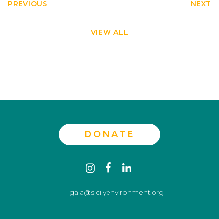
PREVIOUS
NEXT
VIEW ALL
DONATE
Contact
instagram
facebook
linkedin
us
gaia@sicilyenvironment.org