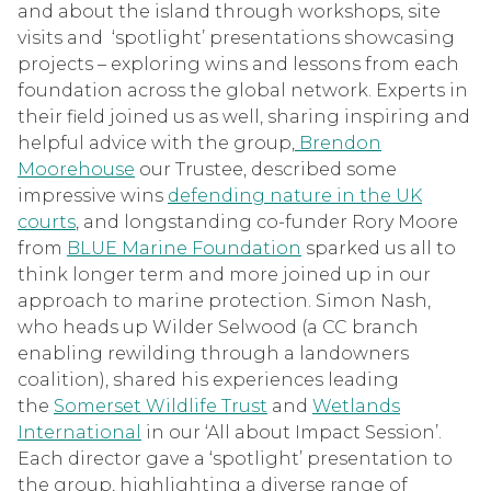
and about the island through workshops, site
visits and ‘spotlight’ presentations showcasing
projects – exploring wins and lessons from each
foundation across the global network. Experts in
their field joined us as well, sharing inspiring and
helpful advice with the group,
Brendon
Moorehouse
our Trustee, described some
impressive wins
defending nature in the UK
courts
, and longstanding co-funder Rory Moore
from
BLUE Marine Foundation
sparked us all to
think longer term and more joined up in our
approach to marine protection. Simon Nash,
who heads up Wilder Selwood (a CC branch
enabling rewilding through a landowners
coalition), shared his experiences leading
the
Somerset Wildlife Trust
and
Wetlands
International
in our ‘All about Impact Session’.
Each director gave a ‘spotlight’ presentation to
the group, highlighting a diverse range of