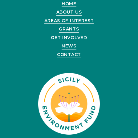
HOME
ABOUT US
AREAS OF INTEREST
GRANTS
GET INVOLVED
NEWS
CONTACT