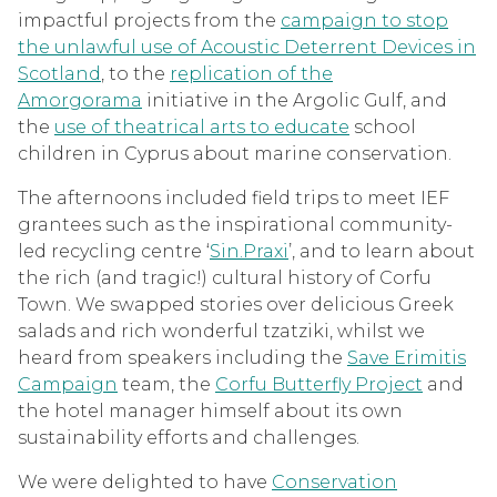
impactful projects from the
campaign to stop
the unlawful use of Acoustic Deterrent Devices in
Scotland
, to the
replication of the
Amorgorama
initiative in the Argolic Gulf, and
the
use of theatrical arts to educate
school
children in Cyprus about marine conservation.
The afternoons included field trips to meet IEF
grantees such as the inspirational community-
led recycling centre ‘
Sin.Praxi
’, and to learn about
the rich (and tragic!) cultural history of Corfu
Town. We swapped stories over delicious Greek
salads and rich wonderful tzatziki, whilst we
heard from speakers including the
Save Erimitis
Campaign
team, the
Corfu Butterfly Project
and
the hotel manager himself about its own
sustainability efforts and challenges.
We were delighted to have
Conservation