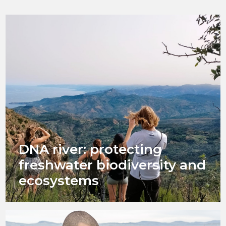
DNA river: protecting
freshwater biodiversity and
ecosystems