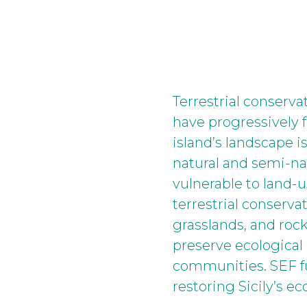
Terrestrial conserva
have progressively f
island’s landscape i
natural and semi-na
vulnerable to land-u
terrestrial conserv
grasslands, and roc
preserve ecological 
communities. SEF fu
restoring Sicily’s 