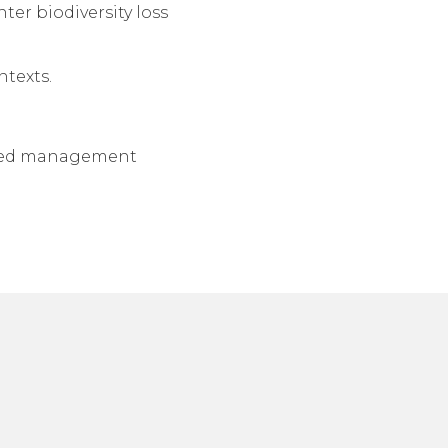
ter biodiversity loss
ntexts.
based management