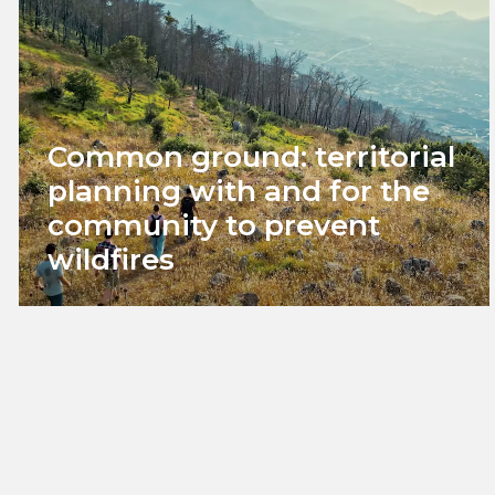
Common ground: territorial
planning with and for the
community to prevent
wildfires