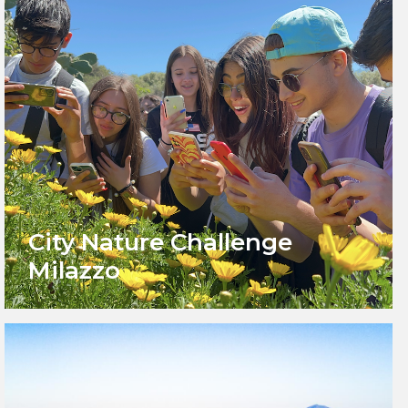
City Nature Challenge
Milazzo