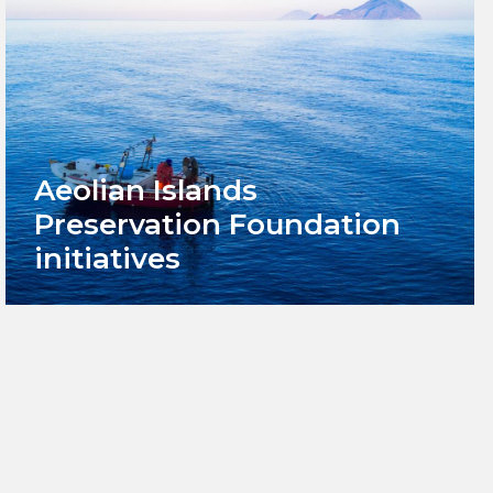
Aeolian Islands
Preservation Foundation
initiatives