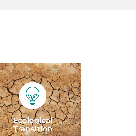
Ecological
Transition