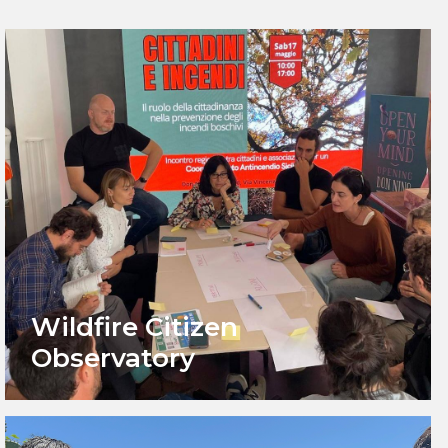
Wildfire Citizen
Observatory