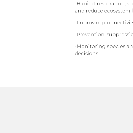
-Habitat restoration, s
and reduce ecosystem 
-Improving connectivit
-Prevention, suppressio
-Monitoring species an
decisions.