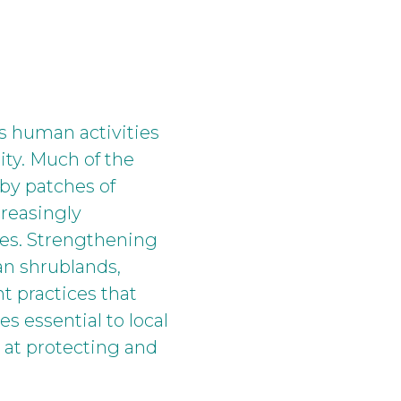
as human activities
ity. Much of the
 by patches of
creasingly
cies. Strengthening
an shrublands,
 practices that
s essential to local
 at protecting and