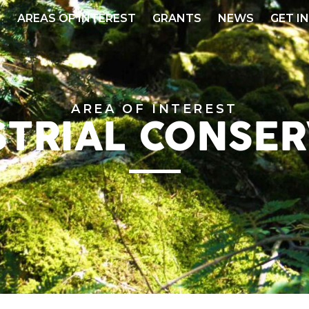
S
AREAS OF INTEREST
GRANTS
NEWS
GET I
AREA OF INTEREST
STRIAL CONSER