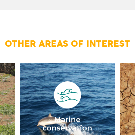
OTHER AREAS OF INTEREST
d
Marine
conservation