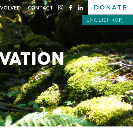
DONATE
instagram
facebook
linkedin
NVOLVED
CONTACT
ENGLISH (UK)
ENGLISH (UK)
ITALIANO
VATION