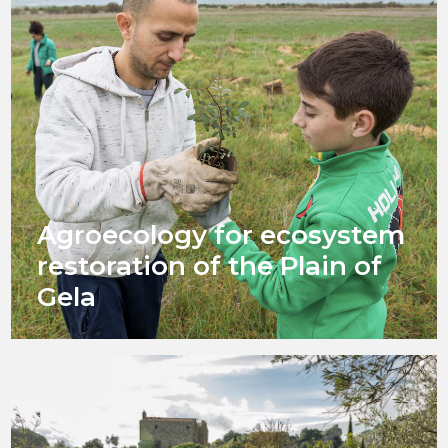
Agroecology for ecosystem
restoration of the Plain of
Gela