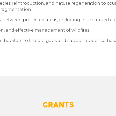
pecies reintroduction, and nature regeneration to coun
fragmentation.
y between protected areas, including in urbanized co
n, and effective management of wildfires.
d habitats to fill data gaps and support evidence-
GRANTS