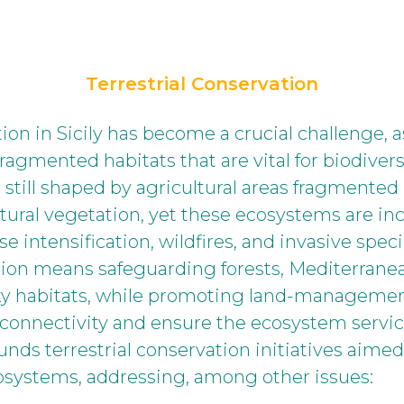
Terrestrial Conservation
tion in Sicily has become a crucial challenge, 
ragmented habitats that are vital for biodivers
s still shaped by agricultural areas fragmented
tural vegetation, yet these ecosystems are in
se intensification, wildfires, and invasive spe
ation means safeguarding forests, Mediterrane
ky habitats, while promoting land-management
connectivity and ensure the ecosystem service
nds terrestrial conservation initiatives aimed
ecosystems, addressing, among other issues: