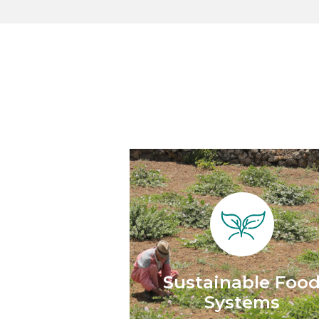
Sustainable Foo
Systems