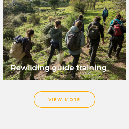
Rewilding guide training
VIEW MORE