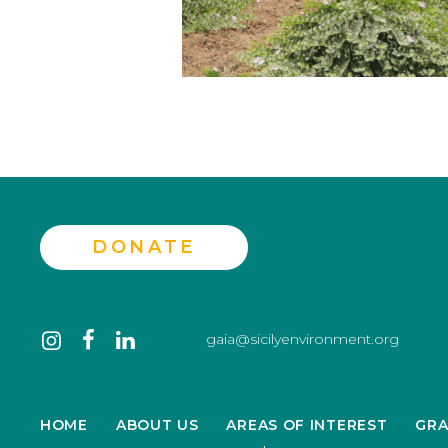
DONATE
Contact
instagram
facebook
linkedin
gaia@sicilyenvironment.org
us
HOME
ABOUT US
AREAS OF INTEREST
GRA