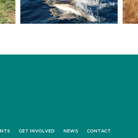
NTS
GET INVOLVED
NEWS
CONTACT