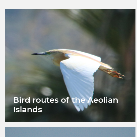
Bird routes of the Aeolian
Islands