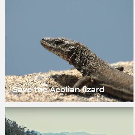
Save the Aeolian lizard